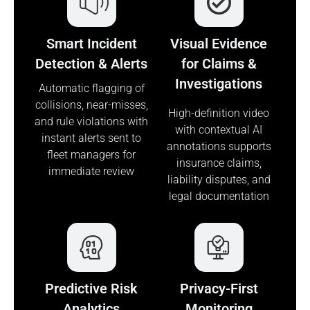
Smart Incident
Visual Evidence
Detection & Alerts
for Claims &
Investigations
Automatic flagging of
collisions, near-misses,
High-definition video
and rule violations with
with contextual AI
instant alerts sent to
annotations supports
fleet managers for
insurance claims,
immediate review
liability disputes, and
legal documentation
Predictive Risk
Privacy-First
Analytics
Monitoring