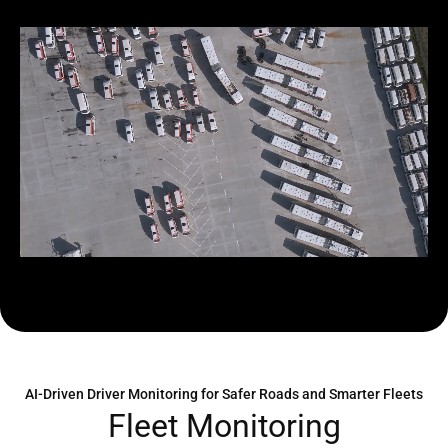
AI-Driven Driver Monitoring for Safer Roads and Smarter Fleets
F
l
e
e
t
M
o
n
i
t
o
r
i
n
g