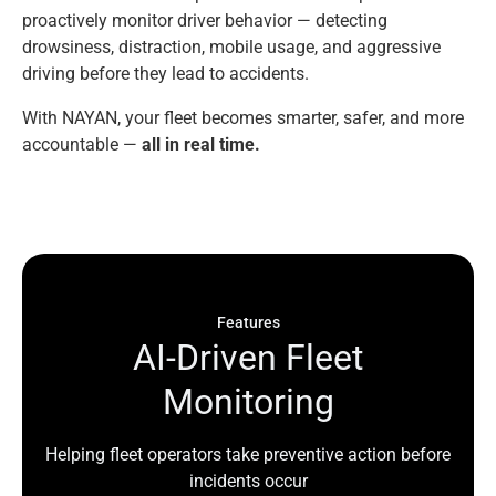
proactively monitor driver behavior — detecting
drowsiness, distraction, mobile usage, and aggressive
driving before they lead to accidents.
With NAYAN, your fleet becomes smarter, safer, and more
accountable —
all in real time.
Features
A
I
-
D
r
i
v
e
n
F
l
e
e
t
M
o
n
i
t
o
r
i
n
g
Helping fleet operators take preventive action before
incidents occur