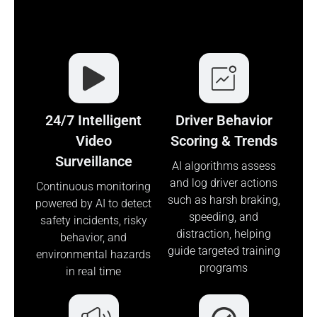
24/7 Intelligent
Driver Behavior
Video
Scoring & Trends
Surveillance
AI algorithms assess
and log driver actions
Continuous monitoring
such as harsh braking,
powered by AI to detect
speeding, and
safety incidents, risky
distraction, helping
behavior, and
guide targeted training
environmental hazards
programs
in real time