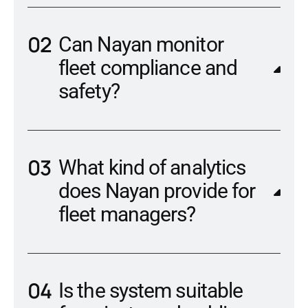
Can Nayan monitor
fleet compliance and
safety?
What kind of analytics
does Nayan provide for
fleet managers?
Is the system suitable