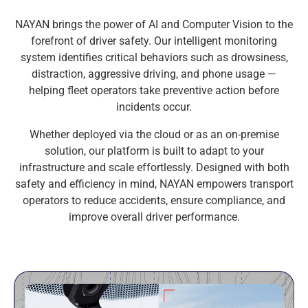
NAYAN brings the power of AI and Computer Vision to the
forefront of driver safety. Our intelligent monitoring
system identifies critical behaviors such as drowsiness,
distraction, aggressive driving, and phone usage —
helping fleet operators take preventive action before
incidents occur.
Whether deployed via the cloud or as an on-premise
solution, our platform is built to adapt to your
infrastructure and scale effortlessly. Designed with both
safety and efficiency in mind, NAYAN empowers transport
operators to reduce accidents, ensure compliance, and
improve overall driver performance.