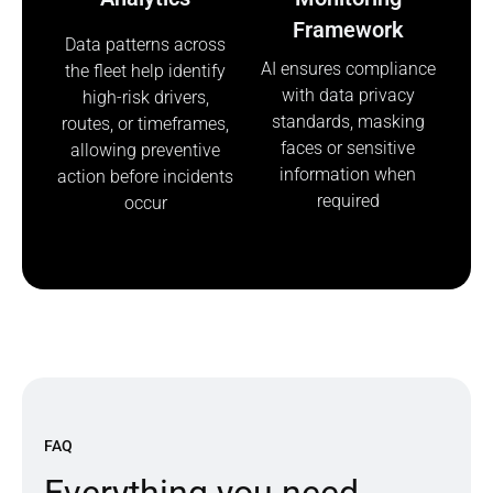
Framework
Data patterns across
AI ensures compliance
the fleet help identify
with data privacy
high-risk drivers,
standards, masking
routes, or timeframes,
faces or sensitive
allowing preventive
information when
action before incidents
required
occur
FAQ
E
v
e
r
y
t
h
i
n
g
y
o
u
n
e
e
d