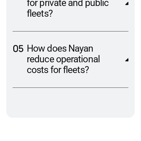
for private and public
fleets?
How does Nayan
reduce operational
costs for fleets?