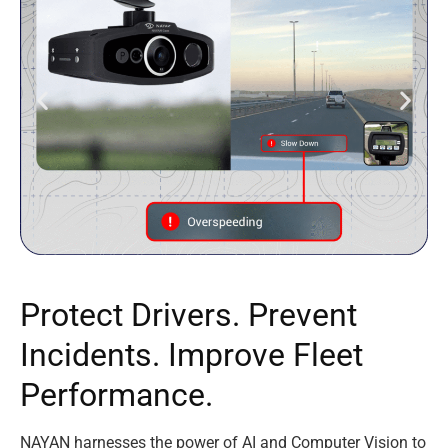
P
r
o
t
e
c
t
D
r
i
v
e
r
s
.
P
r
e
v
e
n
t
I
n
c
i
d
e
n
t
s
.
I
m
p
r
o
v
e
F
l
e
e
t
P
e
r
f
o
r
m
a
n
c
e
.
NAYAN harnesses the power of AI and Computer Vision to