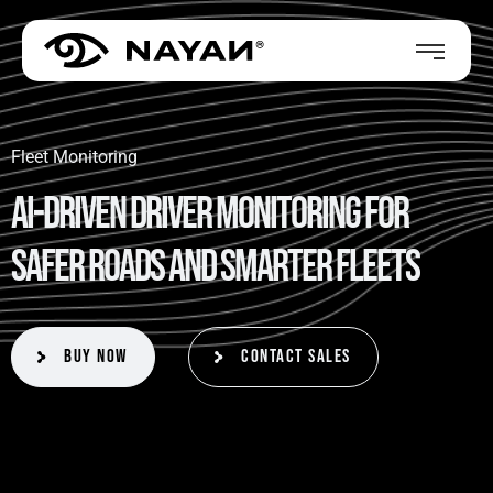
Fleet Monitoring
A
I
-
D
r
i
v
e
n
D
r
i
v
e
r
M
o
n
i
t
o
r
i
n
g
f
o
r
S
a
f
e
r
R
o
a
d
s
a
n
d
S
m
a
r
t
e
r
F
l
e
e
t
s
Buy Now
Contact Sales