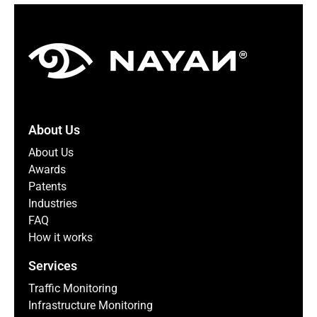
About Us
About Us
Awards
Patents
Industries
FAQ
How it works
Services
Traffic Monitoring
Infrastructure Monitoring