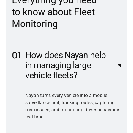
t
o
k
n
o
w
a
b
o
u
t
F
l
e
e
t
M
o
n
i
t
o
r
i
n
g
How does Nayan help
in managing large
vehicle fleets?
Nayan turns every vehicle into a mobile
surveillance unit, tracking routes, capturing
civic issues, and monitoring driver behavior in
real time.