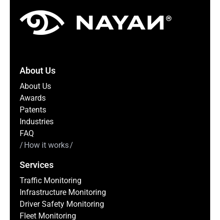
About Us
About Us
Awards
Patents
Industries
FAQ
How it works
Services
Traffic Monitoring
Infrastructure Monitoring
Driver Safety Monitoring
Fleet Monitoring