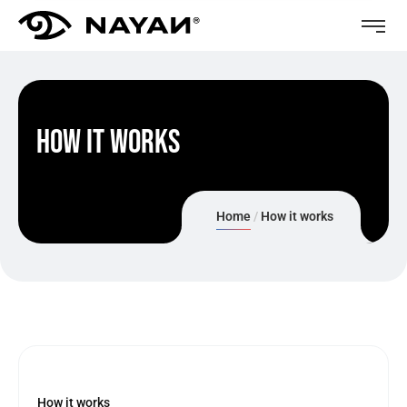
How it works
Home
How it works
How it works