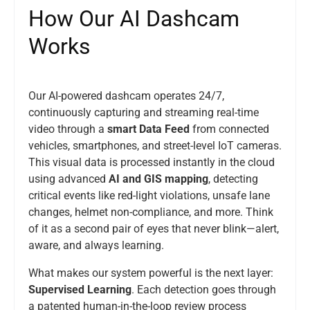
H
o
w
O
u
r
A
I
D
a
s
h
c
a
m
W
o
r
k
s
Our AI-powered dashcam operates 24/7,
continuously capturing and streaming real-time
video through a
smart Data Feed
from connected
vehicles, smartphones, and street-level IoT cameras.
This visual data is processed instantly in the cloud
using advanced
AI and GIS mapping
, detecting
critical events like red-light violations, unsafe lane
changes, helmet non-compliance, and more. Think
of it as a second pair of eyes that never blink—alert,
aware, and always learning.
What makes our system powerful is the next layer:
Supervised Learning
. Each detection goes through
a patented human-in-the-loop review process