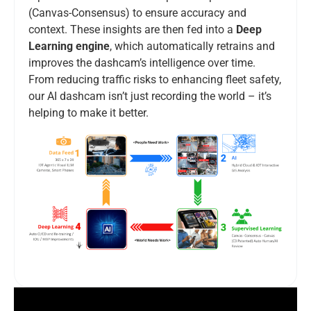
(Canvas-Consensus) to ensure accuracy and
context. These insights are then fed into a
Deep
Learning engine
, which automatically retrains and
improves the dashcam’s intelligence over time.
From reducing traffic risks to enhancing fleet safety,
our AI dashcam isn’t just recording the world – it’s
helping to make it better.