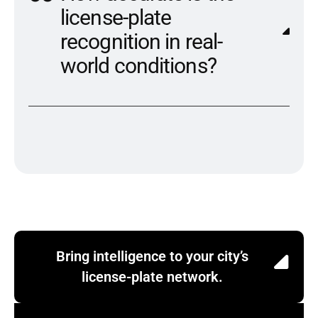
license-plate
recognition in real-
world conditions?
Bring intelligence to your city’s
license-plate network.