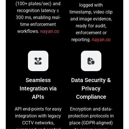
(100+ plates/sec) and
logged with
recognition latency ≤
timestamp, video clip
300 ms, enabling real-
and image evidence,
time enforcement
ready for audit,
workflows.
nayan.co
enforcement or
reporting.
nayan.co
Seamless
Data Security &
Integration via
Privacy
APIs
Compliance
API end-points for easy
Encryption and data-
integration with legacy
protection protocols in
CCTV networks,
place (GDPR-aligned)