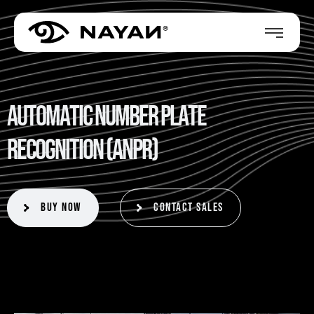
A
u
t
o
m
a
t
i
c
N
u
m
b
e
r
P
l
a
t
e
R
e
c
o
g
n
i
t
i
o
n
(
A
N
P
R
)
Buy Now
Contact Sales