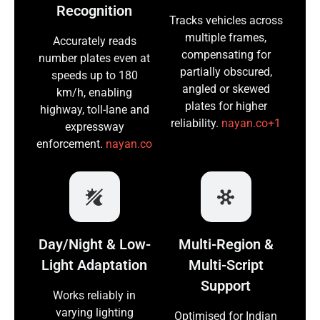
Recognition
Tracks vehicles across
multiple frames,
Accurately reads
compensating for
number plates even at
partially obscured,
speeds up to 180
angled or skewed
km/h, enabling
plates for higher
highway, toll-lane and
reliability.
nayan.co+1
expressway
enforcement.
nayan.co
Day/Night & Low-
Multi-Region &
Light Adaptation
Multi-Script
Support
Works reliably in
varying lighting
Optimised for Indian