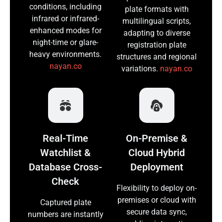
conditions, including
plate formats with
infrared or infrared-
multilingual scripts,
enhanced modes for
adapting to diverse
night-time or glare-
registration plate
heavy environments.
structures and regional
nayan.co
variations.
nayan.co
Real-Time
On-Premise &
Watchlist &
Cloud Hybrid
Database Cross-
Deployment
Check
Flexibility to deploy on-
premises or cloud with
Captured plate
secure data sync,
numbers are instantly