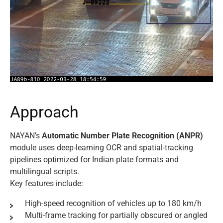
A
p
p
r
o
a
c
h
NAYAN’s
Automatic Number Plate Recognition (ANPR)
module uses deep-learning OCR and spatial-tracking
pipelines optimized for Indian plate formats and
multilingual scripts.
Key features include:
High-speed recognition of vehicles up to 180 km/h
Multi-frame tracking for partially obscured or angled