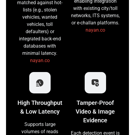
enabling integration
matched against hot-
with existing city/toll
lists (e.g., stolen
networks, ITS systems,
vehicles, wanted
or e-challan platforms.
vehicles, toll
nayan.co
defaulters) or
integrated back-end
databases with
minimal latency.
nayan.co
High Throughput
Tamper-Proof
& Low Latency
Video & Image
Evidence
Supports large
volumes of reads
Each detection event is