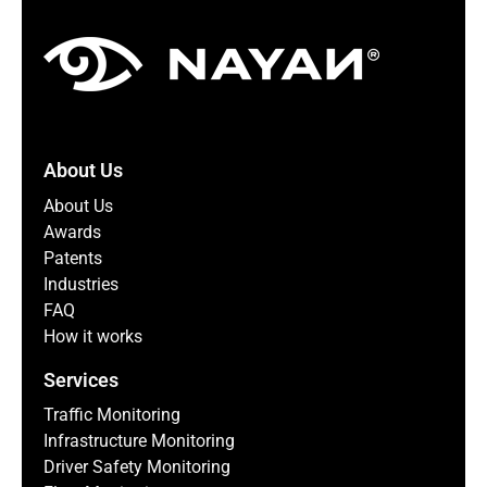
About Us
About Us
Awards
Patents
Industries
FAQ
How it works
Services
Traffic Monitoring
Infrastructure Monitoring
Driver Safety Monitoring