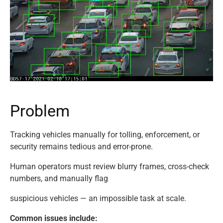
P
r
o
b
l
e
m
Tracking vehicles manually for tolling, enforcement, or
security remains tedious and error-prone.
Human operators must review blurry frames, cross-check
numbers, and manually flag
suspicious vehicles — an impossible task at scale.
Common issues include: