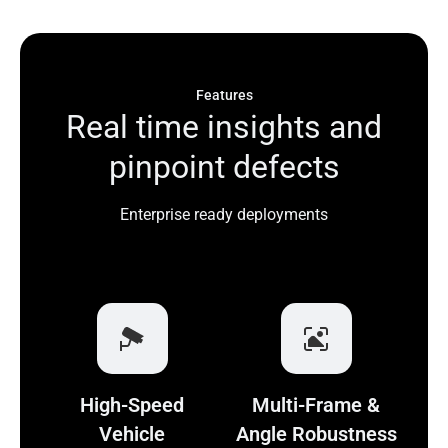
Features
R
e
a
l
t
i
m
e
i
n
s
i
g
h
t
s
a
n
d
p
i
n
p
o
i
n
t
d
e
f
e
c
t
s
Enterprise ready deployments
High-Speed
Multi-Frame &
Vehicle
Angle Robustness