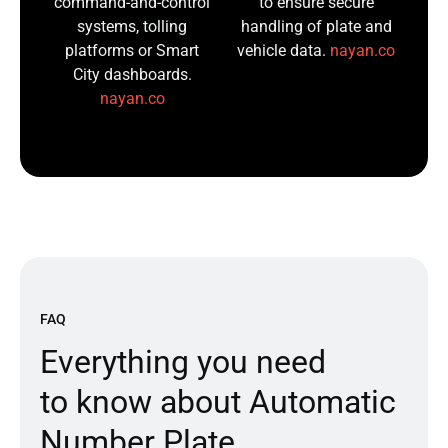
command-and-control
to ensure secure
systems, tolling
handling of plate and
platforms or Smart
vehicle data.
nayan.co
City dashboards.
nayan.co
FAQ
E
v
e
r
y
t
h
i
n
g
y
o
u
n
e
e
d
t
o
k
n
o
w
a
b
o
u
t
A
u
t
o
m
a
t
i
c
N
u
m
b
e
r
P
l
a
t
e