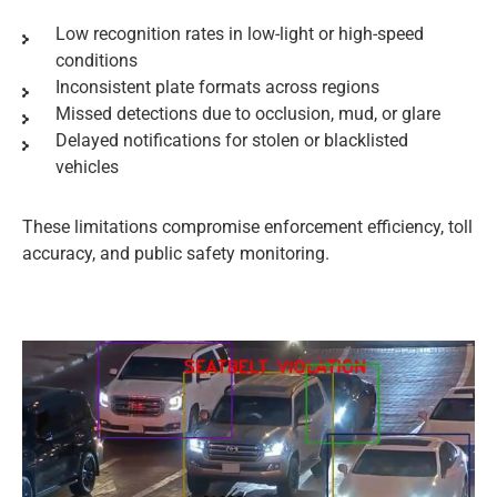
Low recognition rates in low-light or high-speed
conditions
Inconsistent plate formats across regions
Missed detections due to occlusion, mud, or glare
Delayed notifications for stolen or blacklisted
vehicles
These limitations compromise enforcement efficiency, toll
accuracy, and public safety monitoring.