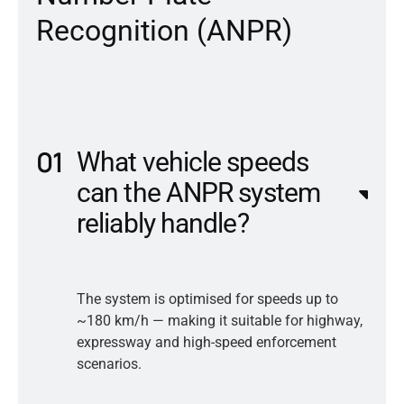
R
e
c
o
g
n
i
t
i
o
n
(
A
N
P
R
)
What vehicle speeds
can the ANPR system
reliably handle?
The system is optimised for speeds up to
~180 km/h — making it suitable for highway,
expressway and high-speed enforcement
scenarios.