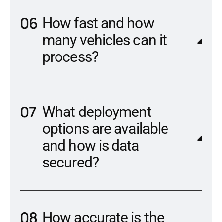
How fast and how
many vehicles can it
process?
What deployment
options are available
and how is data
secured?
How accurate is the