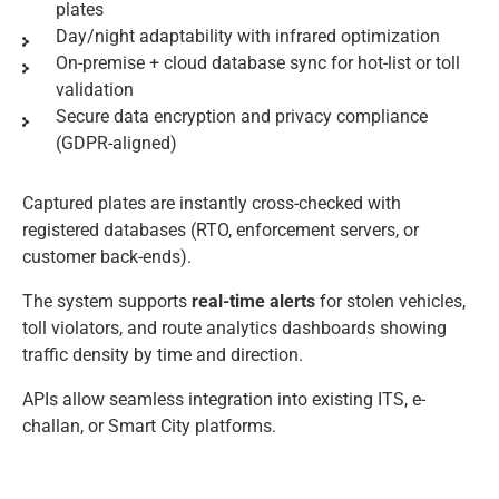
plates
Day/night adaptability with infrared optimization
On-premise + cloud database sync for hot-list or toll
validation
Secure data encryption and privacy compliance
(GDPR-aligned)
Captured plates are instantly cross-checked with
registered databases (RTO, enforcement servers, or
customer back-ends).
The system supports
real-time alerts
for stolen vehicles,
toll violators, and route analytics dashboards showing
traffic density by time and direction.
APIs allow seamless integration into existing ITS, e-
challan, or Smart City platforms.