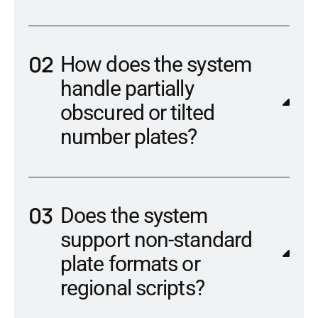
How does the system
handle partially
obscured or tilted
number plates?
Does the system
support non-standard
plate formats or
regional scripts?