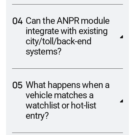
Can the ANPR module
integrate with existing
city/toll/back-end
systems?
What happens when a
vehicle matches a
watchlist or hot-list
entry?