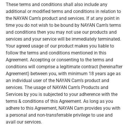
These terms and conditions shall also include any
additional or modified terms and conditions in relation to
the NAYAN Cam’s product and services. If at any point in
time you do not wish to be bound by NAYAN Cam’s terms
and conditions then you may not use our products and
services and your service will be immediately terminated.
Your agreed usage of our product makes you liable to
follow the terms and conditions mentioned in this
Agreement. Accepting or consenting to the terms and
conditions will comprise a legitimate contract (hereinafter
Agreement) between you, with minimum 18 years age as
an individual user of the NAYAN Cam’s product and
services. The usage of NAYAN Cam’s Products and
Services by you is subjected to your adherence with the
terms & conditions of this Agreement. As long as you
adhere to this Agreement, NAYAN Cam provides you with
a personal and non-transferrable privilege to use and
avail our services.