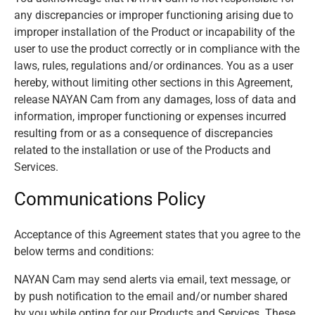
any discrepancies or improper functioning arising due to
improper installation of the Product or incapability of the
user to use the product correctly or in compliance with the
laws, rules, regulations and/or ordinances. You as a user
hereby, without limiting other sections in this Agreement,
release NAYAN Cam from any damages, loss of data and
information, improper functioning or expenses incurred
resulting from or as a consequence of discrepancies
related to the installation or use of the Products and
Services.
Communications Policy
Acceptance of this Agreement states that you agree to the
below terms and conditions:
NAYAN Cam may send alerts via email, text message, or
by push notification to the email and/or number shared
by you while opting for our Products and Services. These