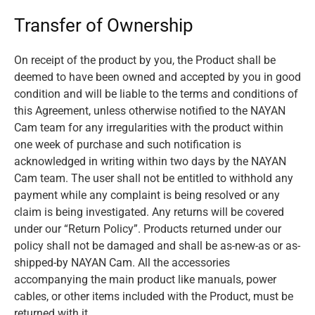
Transfer of Ownership
On receipt of the product by you, the Product shall be
deemed to have been owned and accepted by you in good
condition and will be liable to the terms and conditions of
this Agreement, unless otherwise notified to the NAYAN
Cam team for any irregularities with the product within
one week of purchase and such notification is
acknowledged in writing within two days by the NAYAN
Cam team. The user shall not be entitled to withhold any
payment while any complaint is being resolved or any
claim is being investigated. Any returns will be covered
under our “Return Policy”. Products returned under our
policy shall not be damaged and shall be as-new-as or as-
shipped-by NAYAN Cam. All the accessories
accompanying the main product like manuals, power
cables, or other items included with the Product, must be
returned with it.