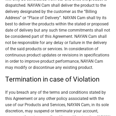
dispatched. NAYAN Cam shall deliver the product to the
delivery designated by the customer as the “Billing
Address” or “Place of Delivery”. NAYAN Cam shall try its
best to deliver the products within the stated or proposed
date of delivery but any such time commitments shall not
be considered part of this Agreement. NAYAN Cam shall
not be responsible for any delay or failure in the delivery
of the said products or services. In consideration of
continuous product updates or revisions in specifications
in order to improve product performance, NAYAN Cam
may modify or discontinue any existing product.
Termination in case of Violation
If you breach any of the terms and conditions stated by
this Agreement or any other policy associated with the
use of our Products and Services, NAYAN Cam, in its sole
discretion, may suspend or terminate your account,