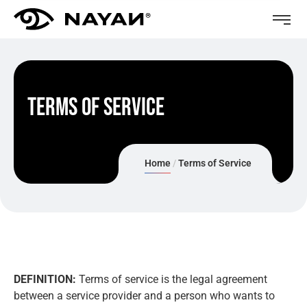
Terms of Service
Home
Terms of Service
DEFINITION:
Terms of service is the legal agreement
between a service provider and a person who wants to