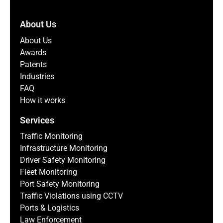
About Us
About Us
Awards
Patents
Industries
FAQ
How it works
Services
Traffic Monitoring
Infrastructure Monitoring
Driver Safety Monitoring
Fleet Monitoring
Port Safety Monitoring
Traffic Violations using CCTV
Ports & Logistics
Law Enforcement