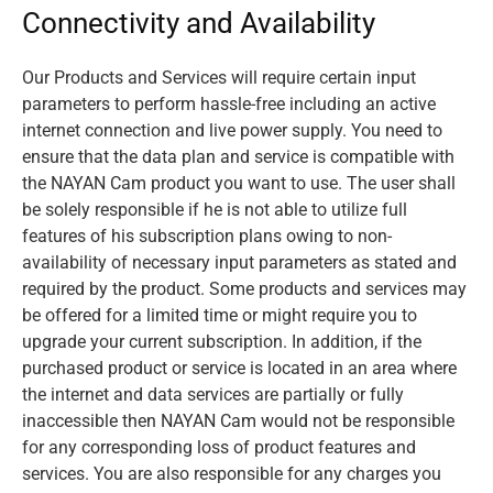
Connectivity and Availability
Our Products and Services will require certain input
parameters to perform hassle-free including an active
internet connection and live power supply. You need to
ensure that the data plan and service is compatible with
the NAYAN Cam product you want to use. The user shall
be solely responsible if he is not able to utilize full
features of his subscription plans owing to non-
availability of necessary input parameters as stated and
required by the product. Some products and services may
be offered for a limited time or might require you to
upgrade your current subscription. In addition, if the
purchased product or service is located in an area where
the internet and data services are partially or fully
inaccessible then NAYAN Cam would not be responsible
for any corresponding loss of product features and
services. You are also responsible for any charges you