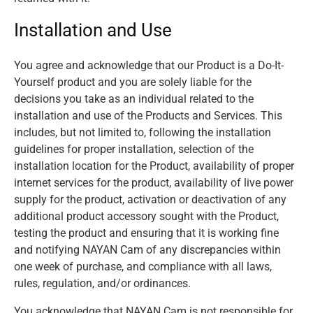
Installation and Use
You agree and acknowledge that our Product is a Do-It-
Yourself product and you are solely liable for the
decisions you take as an individual related to the
installation and use of the Products and Services. This
includes, but not limited to, following the installation
guidelines for proper installation, selection of the
installation location for the Product, availability of proper
internet services for the product, availability of live power
supply for the product, activation or deactivation of any
additional product accessory sought with the Product,
testing the product and ensuring that it is working fine
and notifying NAYAN Cam of any discrepancies within
one week of purchase, and compliance with all laws,
rules, regulation, and/or ordinances.
You acknowledge that NAYAN Cam is not responsible for