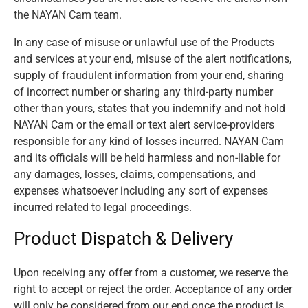
the NAYAN Cam team.
In any case of misuse or unlawful use of the Products
and services at your end, misuse of the alert notifications,
supply of fraudulent information from your end, sharing
of incorrect number or sharing any third-party number
other than yours, states that you indemnify and not hold
NAYAN Cam or the email or text alert service-providers
responsible for any kind of losses incurred. NAYAN Cam
and its officials will be held harmless and non-liable for
any damages, losses, claims, compensations, and
expenses whatsoever including any sort of expenses
incurred related to legal proceedings.
Product Dispatch & Delivery
Upon receiving any offer from a customer, we reserve the
right to accept or reject the order. Acceptance of any order
will only be considered from our end once the product is