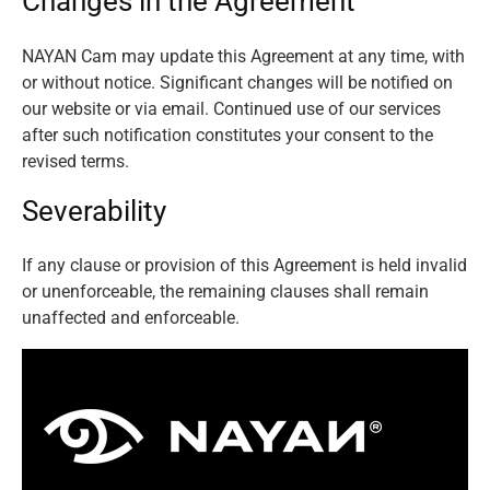
Changes in the Agreement
NAYAN Cam may update this Agreement at any time, with
or without notice. Significant changes will be notified on
our website or via email. Continued use of our services
after such notification constitutes your consent to the
revised terms.
Severability
If any clause or provision of this Agreement is held invalid
or unenforceable, the remaining clauses shall remain
unaffected and enforceable.