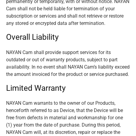
permanently or temporarily, with or without notice. NAYAN
Cam shall not be held liable for termination of your
subscription or services and shall not retrieve or restore
any stored or encrypted data after termination.
Overall Liability
NAYAN Cam shall provide support services for its
outdated or out of warranty products, subject to part
availability. In no event shall NAYAN Cam’s liability exceed
the amount invoiced for the product or service purchased.
Limited Warranty
NAYAN Cam warrants to the owner of our Products,
henceforth referred to as Device, that the Device will be
free from defects in material and workmanship for one
(1) year from the date of purchase. During this period,
NAYAN Cam will, at its discretion, repair or replace the