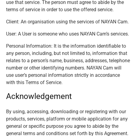
use that service. The person must agree to abide by the
terms of service in order to use the offered service.
Client: An organisation using the services of NAYAN Cam.
User: A User is someone who uses NAYAN Cam’s services.
Personal Information: It is the information identifiable to
any person, including, but not limited to, information that
relates to a person’s name, business, addresses, telephone
number or other identifying numbers. NAYAN Cam will
use user’s personal information strictly in accordance
with this Terms of Service.
Acknowledgement
By using, accessing, downloading or registering with our
products, services, platform or mobile application for any
general or specific purpose you agree to abide by the
general terms and conditions set forth by this Agreement.