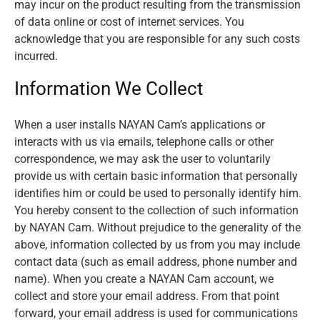
may incur on the product resulting from the transmission
of data online or cost of internet services. You
acknowledge that you are responsible for any such costs
incurred.
Information We Collect
When a user installs NAYAN Cam’s applications or
interacts with us via emails, telephone calls or other
correspondence, we may ask the user to voluntarily
provide us with certain basic information that personally
identifies him or could be used to personally identify him.
You hereby consent to the collection of such information
by NAYAN Cam. Without prejudice to the generality of the
above, information collected by us from you may include
contact data (such as email address, phone number and
name). When you create a NAYAN Cam account, we
collect and store your email address. From that point
forward, your email address is used for communications