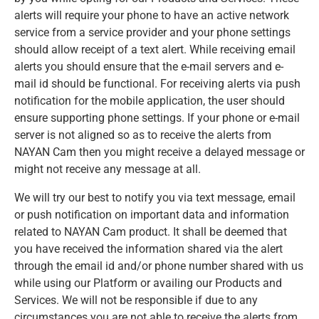
alerts will require your phone to have an active network
service from a service provider and your phone settings
should allow receipt of a text alert. While receiving email
alerts you should ensure that the e-mail servers and e-
mail id should be functional. For receiving alerts via push
notification for the mobile application, the user should
ensure supporting phone settings. If your phone or e-mail
server is not aligned so as to receive the alerts from
NAYAN Cam then you might receive a delayed message or
might not receive any message at all.
We will try our best to notify you via text message, email
or push notification on important data and information
related to NAYAN Cam product. It shall be deemed that
you have received the information shared via the alert
through the email id and/or phone number shared with us
while using our Platform or availing our Products and
Services. We will not be responsible if due to any
circumstances you are not able to receive the alerts from