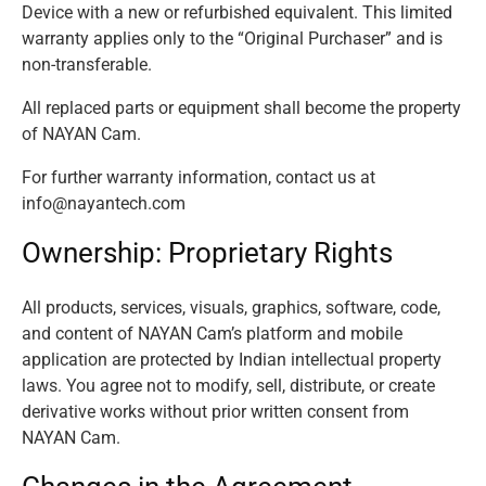
Device with a new or refurbished equivalent. This limited
warranty applies only to the “Original Purchaser” and is
non-transferable.
All replaced parts or equipment shall become the property
of NAYAN Cam.
For further warranty information, contact us at
info@nayantech.com
Ownership: Proprietary Rights
All products, services, visuals, graphics, software, code,
and content of NAYAN Cam’s platform and mobile
application are protected by Indian intellectual property
laws. You agree not to modify, sell, distribute, or create
derivative works without prior written consent from
NAYAN Cam.