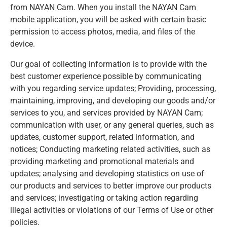
from NAYAN Cam. When you install the NAYAN Cam
mobile application, you will be asked with certain basic
permission to access photos, media, and files of the
device.
Our goal of collecting information is to provide with the
best customer experience possible by communicating
with you regarding service updates; Providing, processing,
maintaining, improving, and developing our goods and/or
services to you, and services provided by NAYAN Cam;
communication with user, or any general queries, such as
updates, customer support, related information, and
notices; Conducting marketing related activities, such as
providing marketing and promotional materials and
updates; analysing and developing statistics on use of
our products and services to better improve our products
and services; investigating or taking action regarding
illegal activities or violations of our Terms of Use or other
policies.