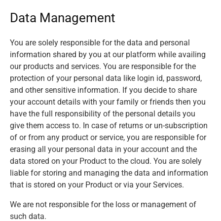
Data Management
You are solely responsible for the data and personal
information shared by you at our platform while availing
our products and services. You are responsible for the
protection of your personal data like login id, password,
and other sensitive information. If you decide to share
your account details with your family or friends then you
have the full responsibility of the personal details you
give them access to. In case of returns or un-subscription
of or from any product or service, you are responsible for
erasing all your personal data in your account and the
data stored on your Product to the cloud. You are solely
liable for storing and managing the data and information
that is stored on your Product or via your Services.
We are not responsible for the loss or management of
such data.