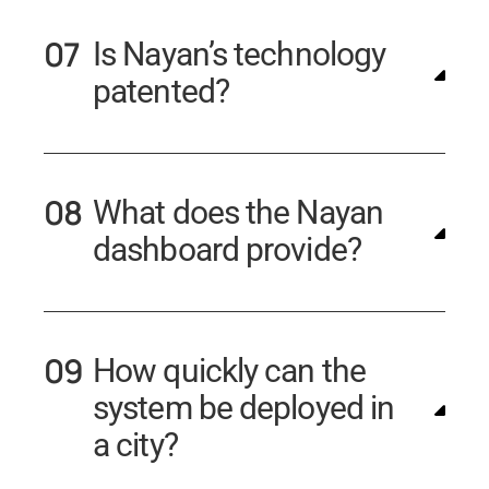
Is Nayan’s technology
patented?
What does the Nayan
dashboard provide?
How quickly can the
system be deployed in
a city?