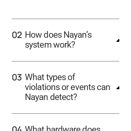
How does Nayan’s
system work?
What types of
violations or events can
Nayan detect?
What hardware does