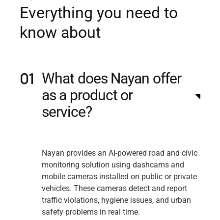
E
v
e
r
y
t
h
i
n
g
y
o
u
n
e
e
d
t
o
k
n
o
w
a
b
o
u
t
What does Nayan offer
as a product or
service?
Nayan provides an AI-powered road and civic
monitoring solution using dashcams and
mobile cameras installed on public or private
vehicles. These cameras detect and report
traffic violations, hygiene issues, and urban
safety problems in real time.