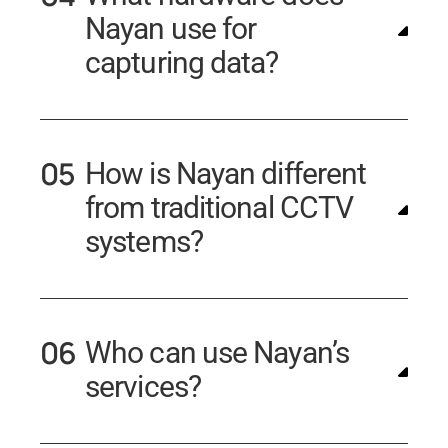
Nayan use for
capturing data?
How is Nayan different
from traditional CCTV
systems?
Who can use Nayan’s
services?