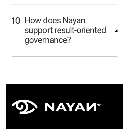
How does Nayan
support result-oriented
governance?