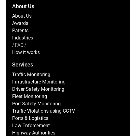
About Us
About Us
Awards
Patents
Industries
FAQ
How it works
Services
Traffic Monitoring
Infrastructure Monitoring
Driver Safety Monitoring
Fleet Monitoring
Port Safety Monitoring
Traffic Violations using CCTV
Ports & Logistics
Law Enforcement
Highway Authorities