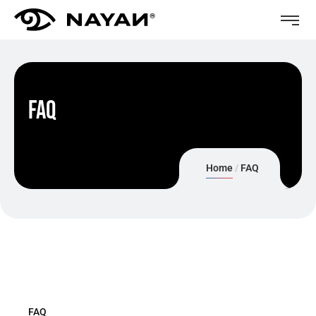
FAQ
Home
FAQ
FAQ