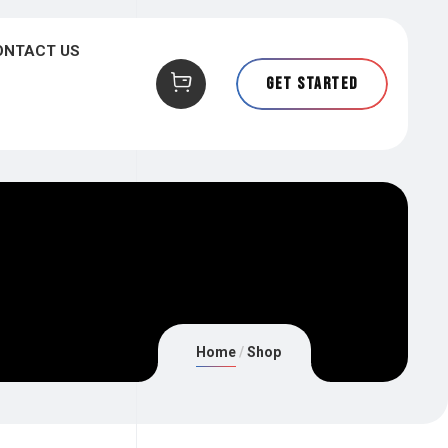
ONTACT US
Get Started
Home
Shop