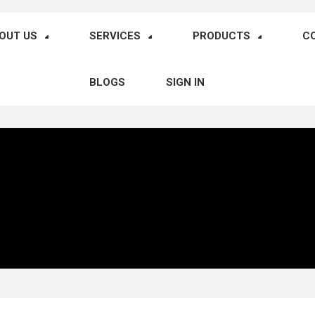
OUT US
SERVICES
PRODUCTS
C
BLOGS
SIGN IN