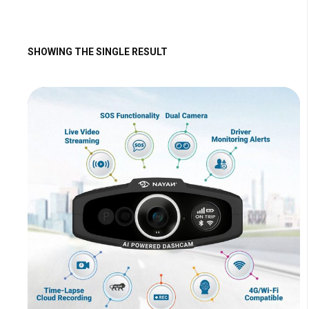
SHOWING THE SINGLE RESULT