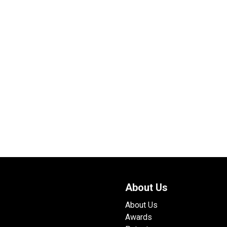
About Us
About Us
Awards