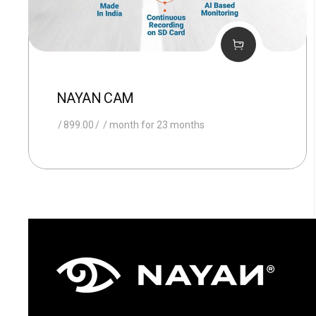
NAYAN CAM
899.00
/ month for 23 months