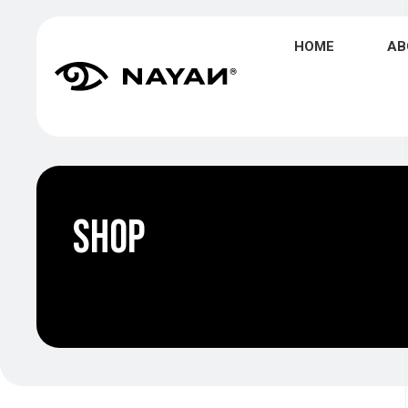
HOME
AB
Shop