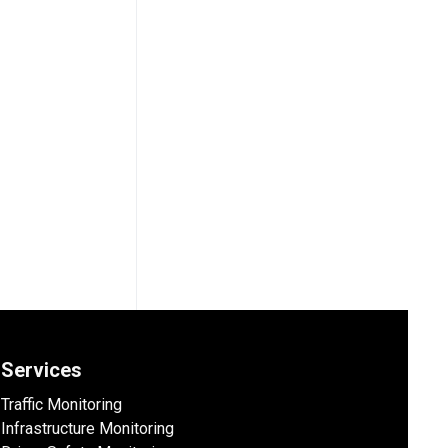
Services
Traffic Monitoring
Infrastructure Monitoring