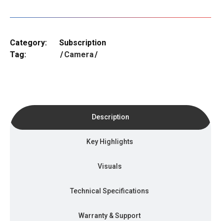
Category:
Subscription
Tag:
Camera
Description
Key Highlights
Visuals
Technical Specifications
Warranty & Support