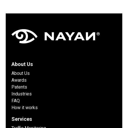
About Us
About Us
Awards
Patents
Industries
FAQ
How it works
Services