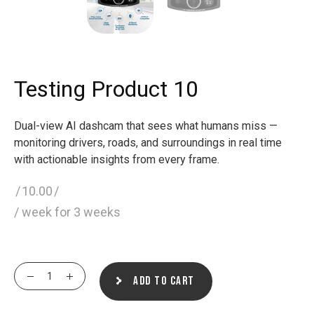
Testing Product 10
Dual-view AI dashcam that sees what humans miss —
monitoring drivers, roads, and surroundings in real time
with actionable insights from every frame.
10.00
/ week for 3 weeks
Testing Product 10 quantity
Add to cart