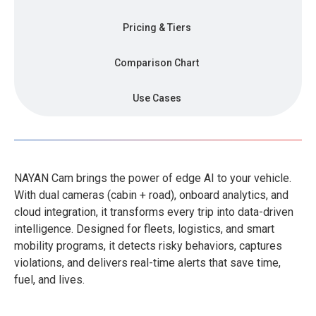
Pricing & Tiers
Comparison Chart
Use Cases
NAYAN Cam brings the power of edge AI to your vehicle.
With dual cameras (cabin + road), onboard analytics, and
cloud integration, it transforms every trip into data-driven
intelligence. Designed for fleets, logistics, and smart
mobility programs, it detects risky behaviors, captures
violations, and delivers real-time alerts that save time,
fuel, and lives.