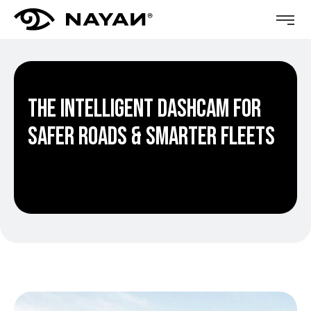
The Intelligent Dashcam for
Safer Roads & Smarter Fleets