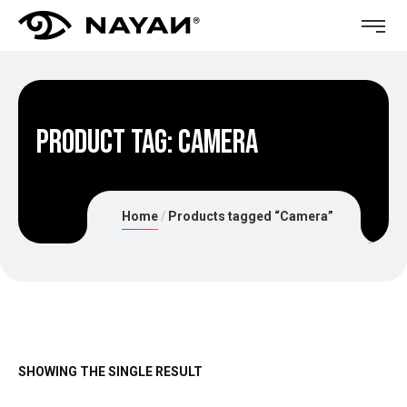
Product Tag: Camera
Home
Products tagged “Camera”
SHOWING THE SINGLE RESULT