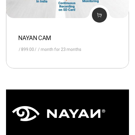
NAYAN CAM
899.00
/ month for 23 months