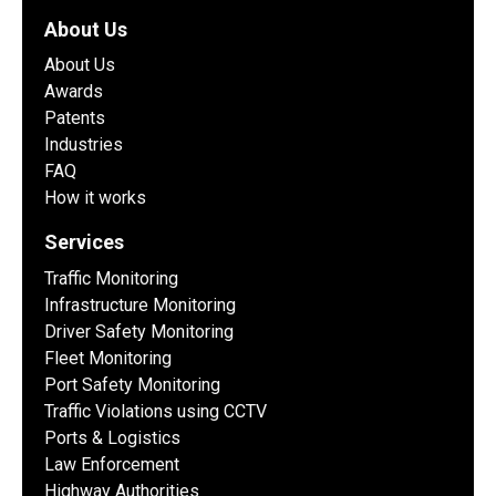
About Us
About Us
Awards
Patents
Industries
FAQ
How it works
Services
Traffic Monitoring
Infrastructure Monitoring
Driver Safety Monitoring
Fleet Monitoring
Port Safety Monitoring
Traffic Violations using CCTV
Ports & Logistics
Law Enforcement
Highway Authorities