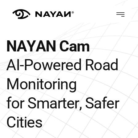
N
A
Y
A
N
C
a
m
A
I
-
P
o
w
e
r
e
d
R
o
a
d
M
o
n
i
t
o
r
i
n
g
f
o
r
S
m
a
r
t
e
r
,
S
a
f
e
r
C
i
t
i
e
s