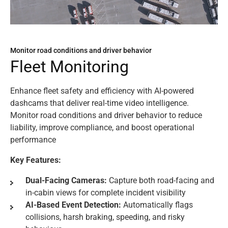
Monitor road conditions and driver behavior
F
l
e
e
t
M
o
n
i
t
o
r
i
n
g
Enhance fleet safety and efficiency with AI-powered
dashcams that deliver real-time video intelligence.
Monitor road conditions and driver behavior to reduce
liability, improve compliance, and boost operational
performance
Key Features:
Dual-Facing Cameras:
Capture both road-facing and
in-cabin views for complete incident visibility
AI-Based Event Detection:
Automatically flags
collisions, harsh braking, speeding, and risky