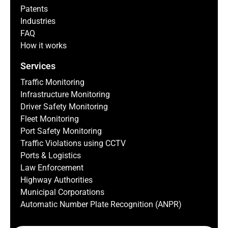
Patents
Industries
FAQ
How it works
Services
Traffic Monitoring
Infrastructure Monitoring
Driver Safety Monitoring
Fleet Monitoring
Port Safety Monitoring
Traffic Violations using CCTV
Ports & Logistics
Law Enforcement
Highway Authorities
Municipal Corporations
Automatic Number Plate Recognition (ANPR)