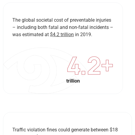
The global societal cost of preventable injuries
– including both fatal and non-fatal incidents –
was estimated at
$4.2 trillion
in 2019.
4.2
+
trillion
Traffic violation fines could generate between $18