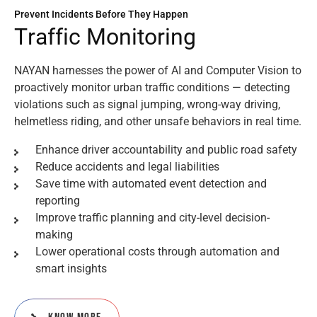
Prevent Incidents Before They Happen
T
r
a
f
f
i
c
M
o
n
i
t
o
r
i
n
g
NAYAN harnesses the power of AI and Computer Vision to
proactively monitor urban traffic conditions — detecting
violations such as signal jumping, wrong-way driving,
helmetless riding, and other unsafe behaviors in real time.
Enhance driver accountability and public road safety
Reduce accidents and legal liabilities
Save time with automated event detection and
reporting
Improve traffic planning and city-level decision-
making
Lower operational costs through automation and
smart insights