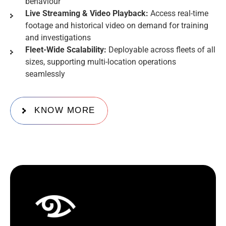
behaviour
Live Streaming & Video Playback:
Access real-time
footage and historical video on demand for training
and investigations
Fleet-Wide Scalability:
Deployable across fleets of all
sizes, supporting multi-location operations
seamlessly
KNOW MORE