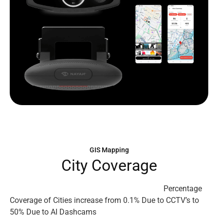
GIS Mapping
C
i
t
y
C
o
v
e
r
a
g
e
Percentage
Coverage of Cities increase from 0.1% Due to CCTV’s to
50% Due to AI Dashcams