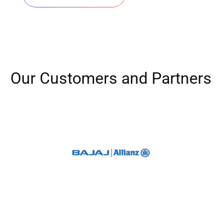
O
u
r
C
u
s
t
o
m
e
r
s
a
n
d
P
a
r
t
n
e
r
s