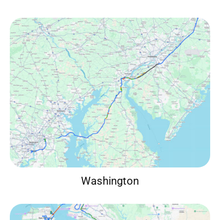
Washington