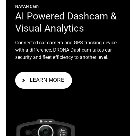
NAYAN Cam
A
I
P
o
w
e
r
e
d
D
a
s
h
c
a
m
&
V
i
s
u
a
l
A
n
a
l
y
t
i
c
s
Connected car camera and GPS tracking device
with a difference, DRONA Dashcam takes car
security and fleet efficiency to another level.
LEARN MORE