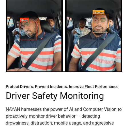
Protect Drivers. Prevent Incidents. Improve Fleet Performance
D
r
i
v
e
r
S
a
f
e
t
y
M
o
n
i
t
o
r
i
n
g
NAYAN harnesses the power of AI and Computer Vision to
proactively monitor driver behavior — detecting
drowsiness, distraction, mobile usage, and aggressive