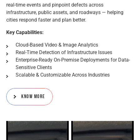
real-time events and pinpoint defects across
infrastructure, public assets, and roadways — helping
cities respond faster and plan better.
Key Capabilities:
Cloud-Based Video & Image Analytics
Real-Time Detection of Infrastructure Issues
Enterprise-Ready On-Premise Deployments for Data-
Sensitive Clients
Scalable & Customizable Across Industries
Know More