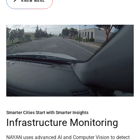
Know More
Smarter Cities Start with Smarter Insights
I
n
f
r
a
s
t
r
u
c
t
u
r
e
M
o
n
i
t
o
r
i
n
g
NAYAN uses advanced AI and Computer Vision to detect