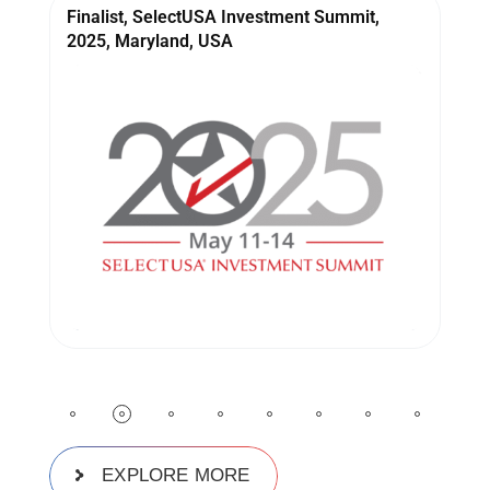
Winner, STPI Sangam Conclave, 2025, INDIA
W
EXPLORE MORE