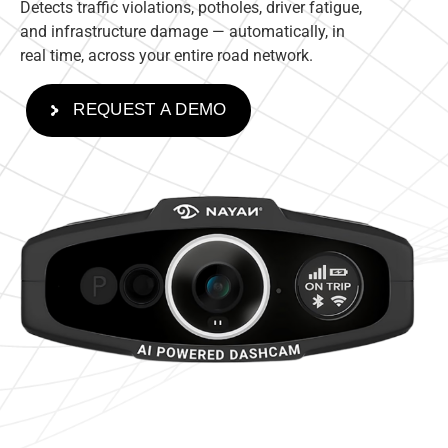
Detects traffic violations, potholes, driver fatigue,
and infrastructure damage — automatically, in
real time, across your entire road network.
REQUEST A DEMO