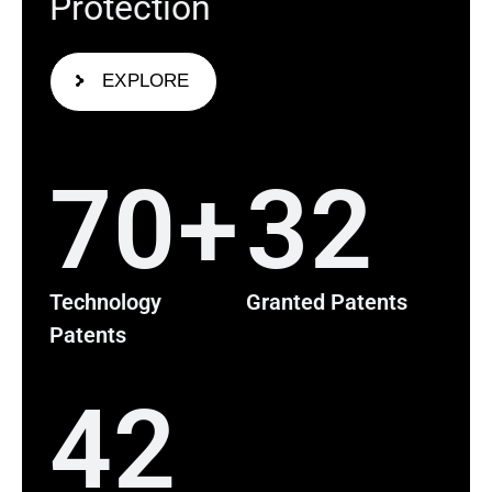
P
r
o
t
e
c
t
i
o
n
EXPLORE
70
+
32
Technology
Granted Patents
Patents
42