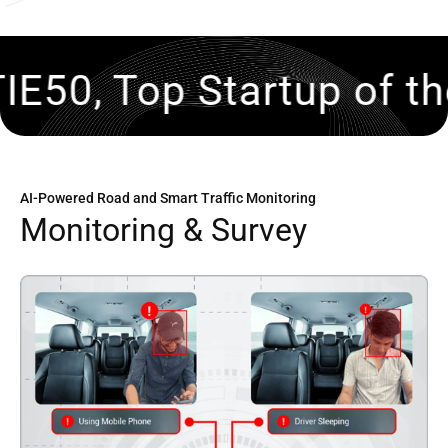
tartup of the Year, 202
AI-Powered Road and Smart Traffic Monitoring
M
o
n
i
t
o
r
i
n
g
&
S
u
r
v
e
y