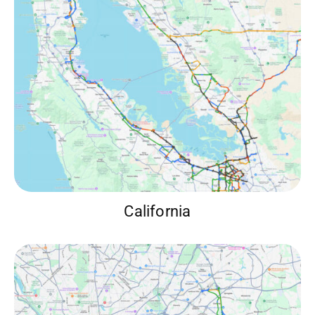
California