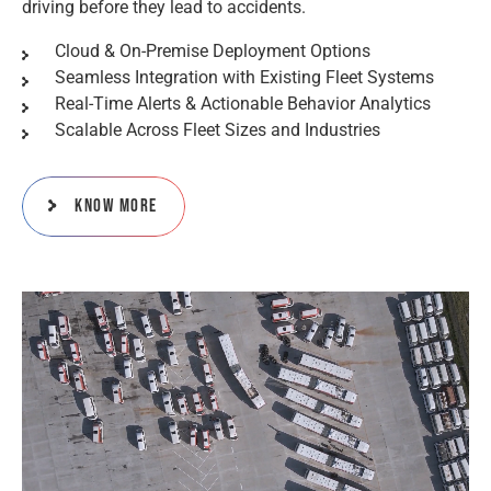
driving before they lead to accidents.
Cloud & On-Premise Deployment Options
Seamless Integration with Existing Fleet Systems
Real-Time Alerts & Actionable Behavior Analytics
Scalable Across Fleet Sizes and Industries
Know More