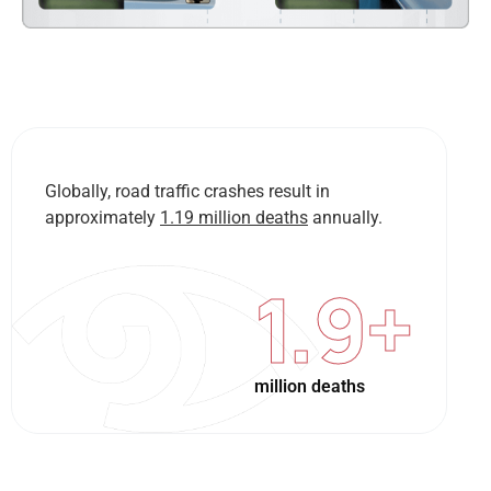
Globally, road traffic crashes result in
approximately
1.19 million deaths
annually.
1.9
+
million deaths