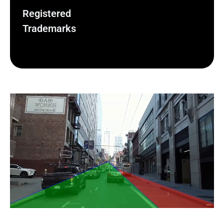
Registered
Trademarks