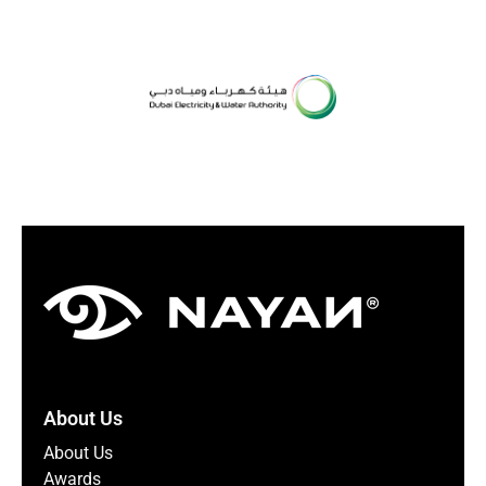
About Us
About Us
Awards