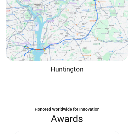
Huntington
Honored Worldwide for Innovation
A
w
a
r
d
s