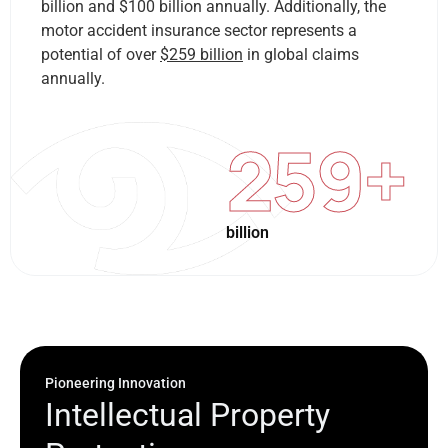
billion and $100 billion annually. Additionally, the
motor accident insurance sector represents a
potential of over
$259 billion
in global claims
annually.
259
+
billion
Pioneering Innovation
I
n
t
e
l
l
e
c
t
u
a
l
P
r
o
p
e
r
t
y