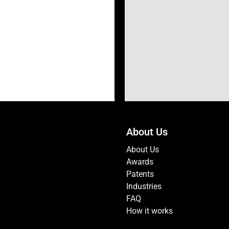
About Us
About Us
Awards
Patents
Industries
FAQ
How it works