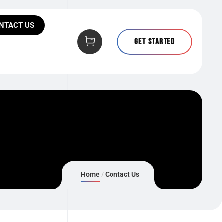
NTACT US
Get Started
Home
Contact Us