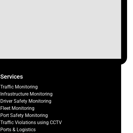
Services
Traffic Monitoring
Infrastructure Monitoring
Driver Safety Monitoring
Fleet Monitoring
Port Safety Monitoring
Traffic Violations using CCTV
Ports & Logistics