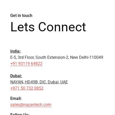
Get in touch
Lets Connect
India:
E-5, 3rd Floor, South Extension-2, New Delhi-110049
+91 93119 64822
Dubai:
NAYAN, HD49B, DIC, Dubai, UAE
+971 50 732 0852
Email:
sales@nayantech.com
Follow Us: