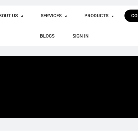
BOUT US
SERVICES
PRODUCTS
CO
BLOGS
SIGN IN