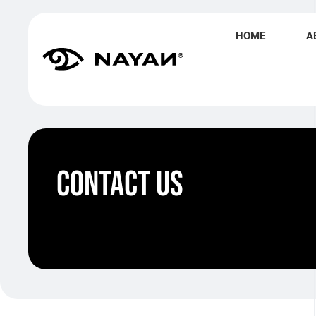
HOME
A
Contact Us